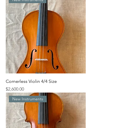
Cornerless Violin 4/4 Size
Price
$2,600.00
New Instruments