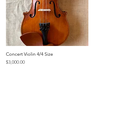
Concert Violin 4/4 Size
Price
$3,000.00