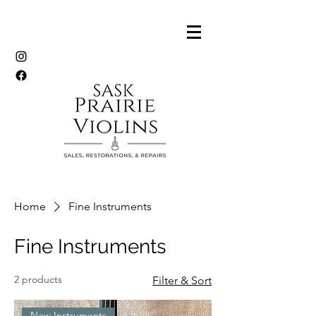
Home
Fine Instruments
Fine Instruments
2 products
Filter & Sort
New Instruments