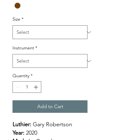
Size
*
Instrument
*
Quantity
*
Add to Cart
Luthier: 
Gary Robertson
Year:
 2020