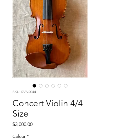
SKU: RVN2044
Concert Violin 4/4
Size
Price
$3,000.00
Colour
*