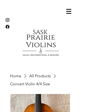
Home
All Products
Concert Violin 4/4 Size