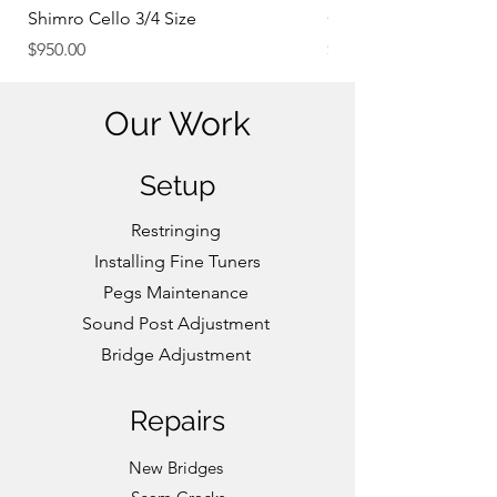
Shimro Cello 3/4 Size
Concert Violin 4/4 Si
Price
Price
$950.00
$3,000.00
Our Work
Setup
Restringing
Installing Fine Tuners
Pegs Maintenance
Sound Post Adjustment
Bridge Adjustment
Repairs
New
Bridges