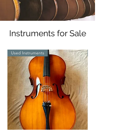
Instruments for Sale
Used Instruments
New Instruments