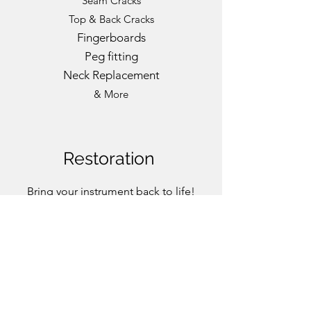
Seam Cracks
Top & Back Cracks
Fingerboards
Peg fitting
Neck Replacement
& More
Restoration
Bring your instrument back to life!
Ask for an assessment.